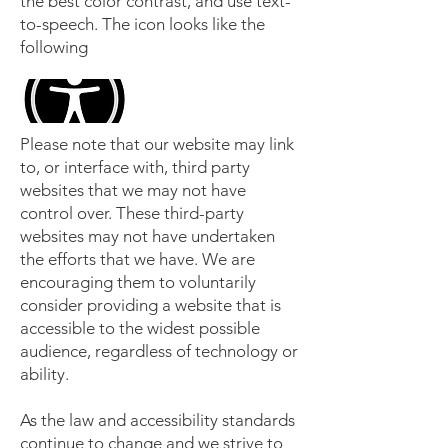
the best color contrast, and use text-
to-speech. The icon looks like the
following
Please note that our website may link
to, or interface with, third party
websites that we may not have
control over. These third-party
websites may not have undertaken
the efforts that we have. We are
encouraging them to voluntarily
consider providing a website that is
accessible to the widest possible
audience, regardless of technology or
ability.
As the law and accessibility standards
continue to change and we strive to