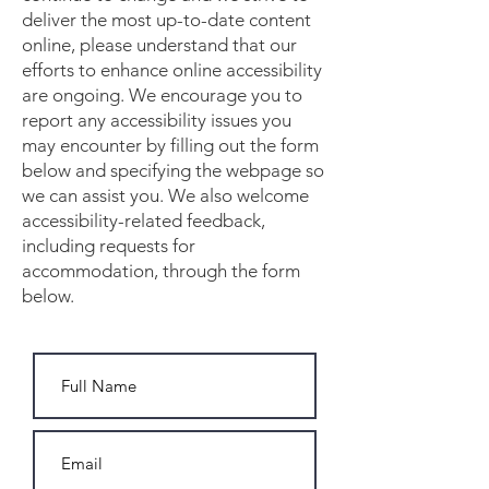
deliver the most up-to-date content
online, please understand that our
efforts to enhance online accessibility
are ongoing. We encourage you to
report any accessibility issues you
may encounter by filling out the form
below and specifying the webpage so
we can assist you. We also welcome
accessibility-related feedback,
including requests for
accommodation, through the form
below.