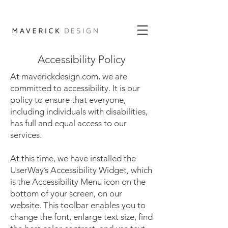
Accessibility Policy
At maverickdesign.com, we are
committed to accessibility. It is our
policy to ensure that everyone,
including individuals with disabilities,
has full and equal access to our
services.
At this time, we have installed the
UserWay’s Accessibility Widget, which
is the Accessibility Menu icon on the
bottom of your screen, on our
website. This toolbar enables you to
change the font, enlarge text size, find