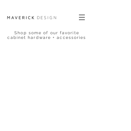
Shop some of our favorite
cabinet hardware + accessories