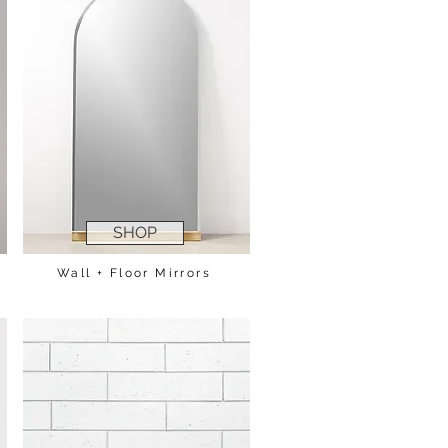
SHOP
Wall + Floor Mirrors