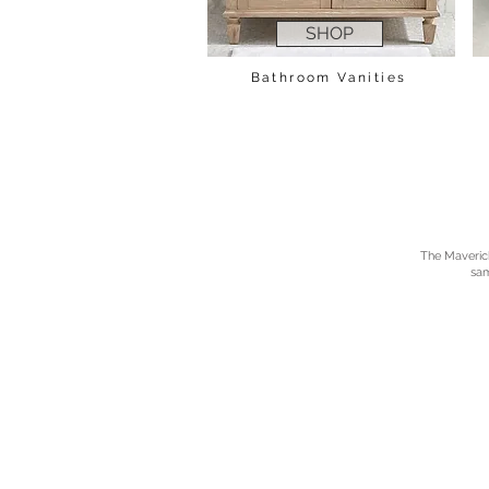
SHOP
Bathroom Vanities
The Maverick 
sam