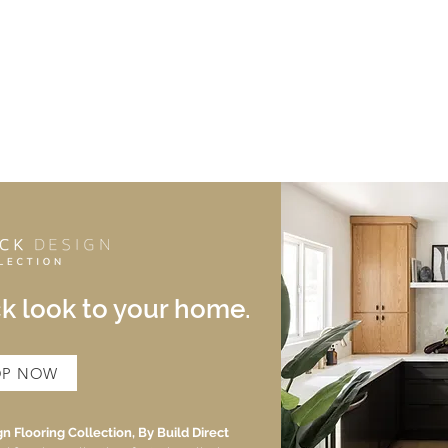
HOME
ABOUT
PORTFOLIO
SHOP
BLOG
CONTAC
ck look to your home.
OP NOW
n Flooring Collection, By Build Direct