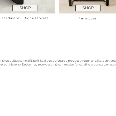
SHOP
SHOP
Hardware + Accessories
Furniture
Shop utilizes some affiliate links. If you purchase a product through an affiliate link, you
e, but Maverick Design may receive a small commission for curating products we rec