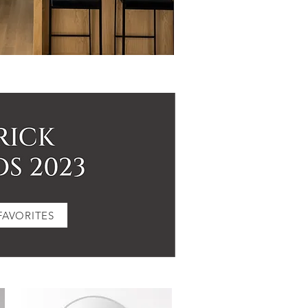
FAVORITES