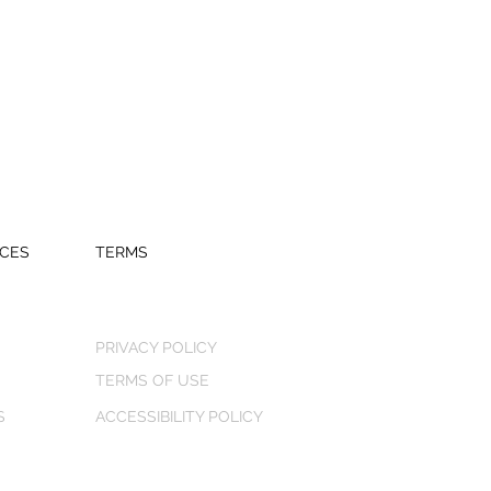
CES
TERMS
PRIVACY POLICY
TERMS OF USE
S
ACCESSIBILITY POLICY