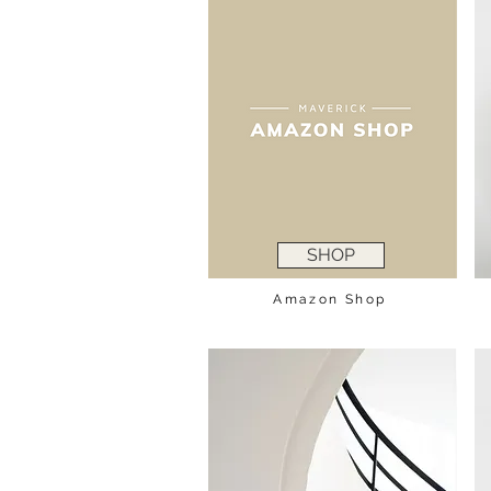
SHOP
Amazon Shop