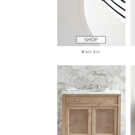
SHOP
Wall Art