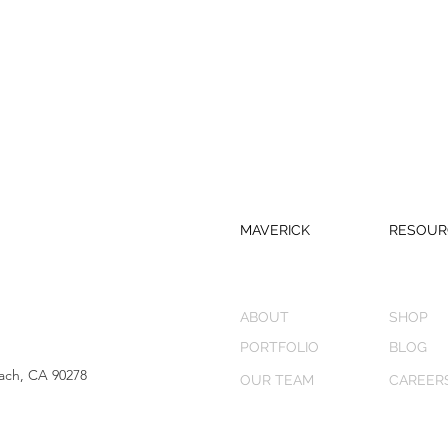
MAVERICK
RESOUR
ABOUT
SHOP
PORTFOLIO
BLOG
ach, CA 90278
OUR TEAM
CAREER