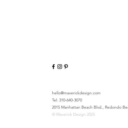
hello@maverickdesign.com
Tel: 310-640-3070
2015 Manhattan Beach Blvd.,
Redondo Be
© Maverick Design 2025