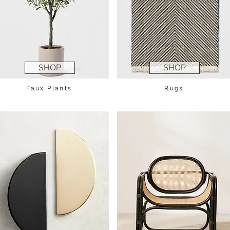
SHOP
SHOP
Faux Plants
Rugs