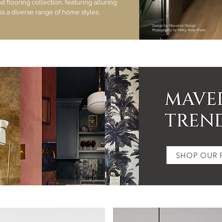
flooring collection, featuring alluring
ss a diverse range of home styles.
Design by Maverick Design
Photography by Molly Rose Photo
SHOP OUR 