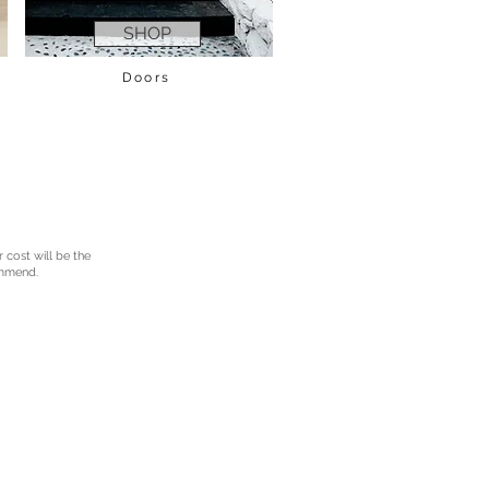
SHOP
Doors
r cost will be the
ommend.