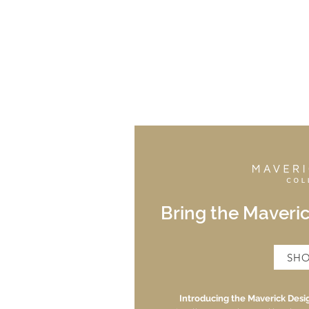
Bring the Maveri
SH
Introducing the Maverick Desig