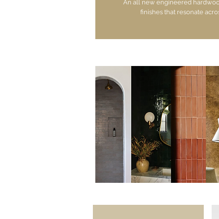
An all new engineered hardwood 
finishes that resonate acro