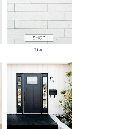
SHOP
Tile