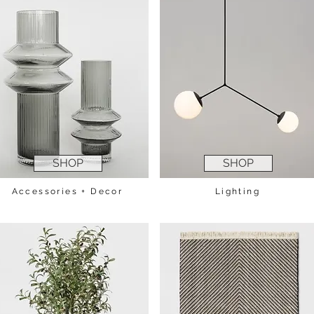
SHOP
SHOP
Accessories + Decor
Lighting