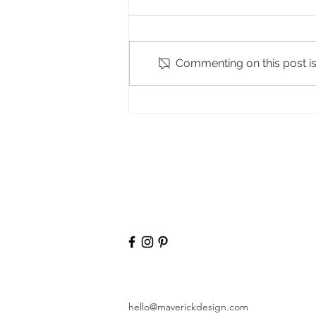
The Spruce
Commenting on this post isn
hello@maverickdesign.com