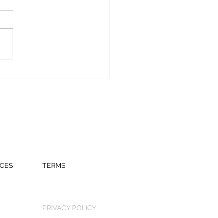
tor.com
CES
TERMS
PRIVACY POLICY