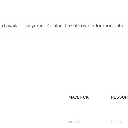
Real
Bungalower
't available anymore. Contact the site owner for more info.
MAVERICK
RESOUR
ABOUT
SHOP