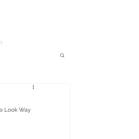
T
me Look Way 