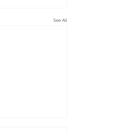
See All