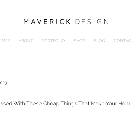
HOME
ABOUT
PORTFOLIO
SHOP
BLOG
CONTAC
2023
essed With These Cheap Things That Make Your Ho