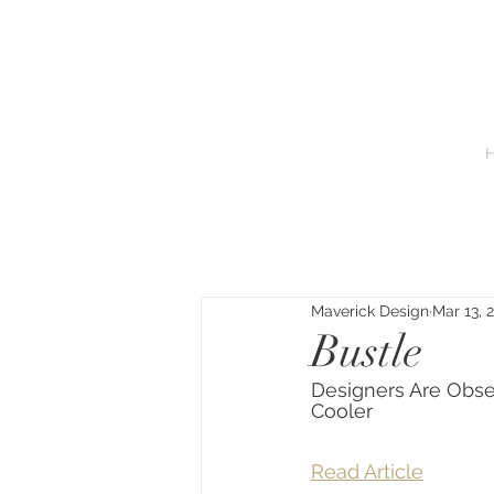
Maverick Design
Mar 13, 
Bustle
Designers Are Obs
Cooler
Read Article