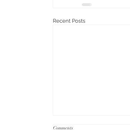
Recent Posts
Comments