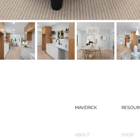
MAVERICK
RESOUR
ABOUT
SHOP