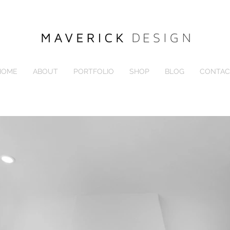
HOME
ABOUT
PORTFOLIO
SHOP
BLOG
CONTAC