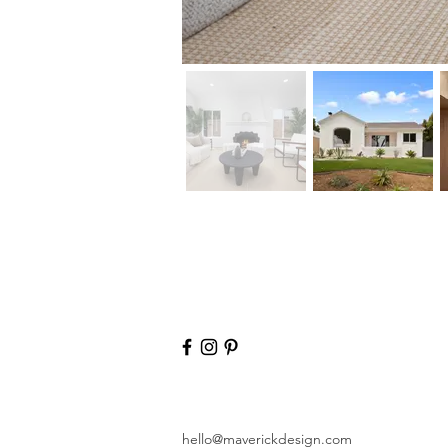
hello@maverickdesign.com