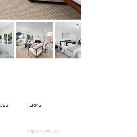
CES
TERMS
PRIVACY POLICY