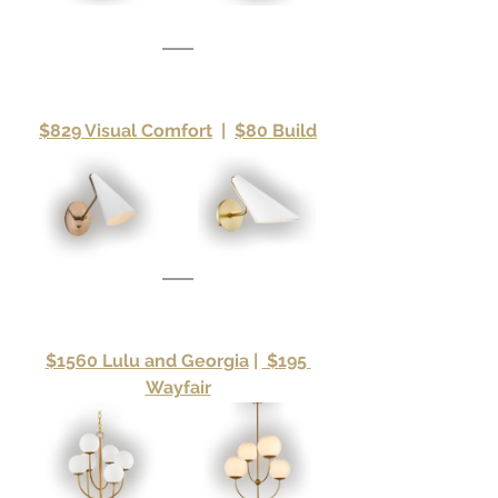
$829 Visual Comfort
|
$80 Build
$1560 Lulu and Georgia
|
 $195 
Wayfair