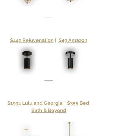
$449 Rejuvenation
|
$49 Amazon
$1994 Lulu and Georgia
|
$355 Bed 
Bath & Beyond