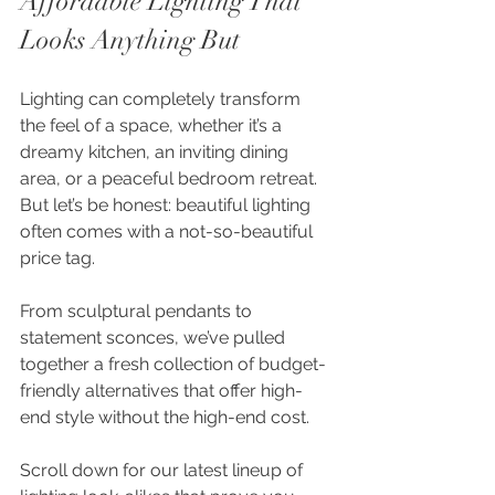
Affordable Lighting That 
Looks Anything But
Lighting can completely transform 
the feel of a space, whether it’s a 
dreamy kitchen, an inviting dining 
area, or a peaceful bedroom retreat. 
But let’s be honest: beautiful lighting 
often comes with a not-so-beautiful 
price tag.
From sculptural pendants to 
statement sconces, we’ve pulled 
together a fresh collection of budget-
friendly alternatives that offer high-
end style without the high-end cost.
Scroll down for our latest lineup of 