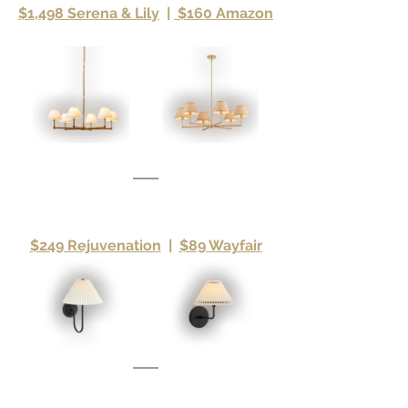
$1,498 Serena & Lily
|
 $160 Amazon
$249 Rejuvenation
|
$89 Wayfair