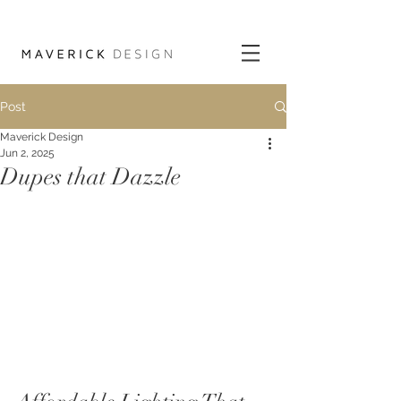
Post
Maverick Design
Jun 2, 2025
Dupes that Dazzle