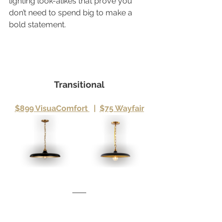
lighting look-alikes that prove you 
don’t need to spend big to make a 
bold statement.
Transitional
$899 VisuaComfort 
|
$75 Wayfair