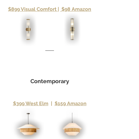
$899 Visual Comfort 
|
 $98 Amazon
Contemporary
$399 West Elm
|
$159 Amazon