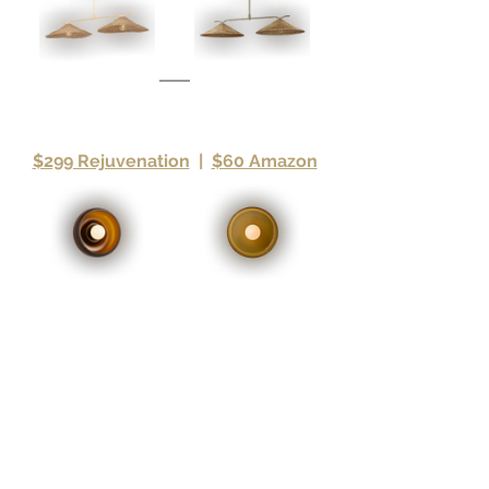
$299 Rejuvenation
|
$60 Amazon
If you purchase a product through an affiliate link, your 
cost will be the same, but Maverick Design may receive 
a small commission for curating products we 
recommend. 