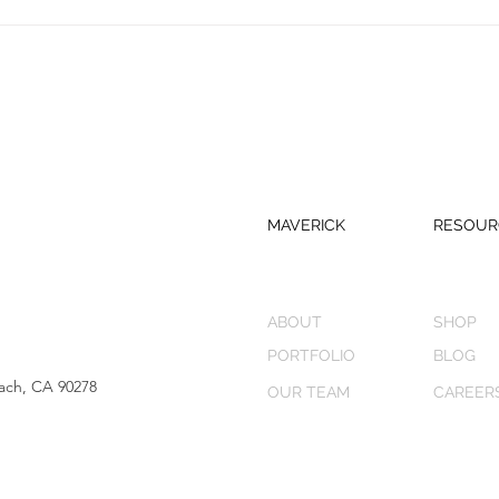
MAVERICK
RESOUR
ABOUT
SHOP
PORTFOLIO
BLOG
ach, CA 90278
OUR TEAM
CAREER