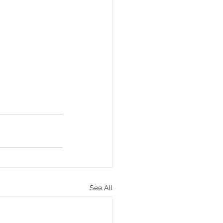
See All