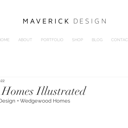
HOME
ABOUT
PORTFOLIO
SHOP
BLOG
CONTAC
022
 Homes Illustrated
k Design + Wedgewood Homes