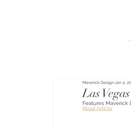
Maverick Design
Jan 4, 2
Las Vegas
Features Maveric
Read Article