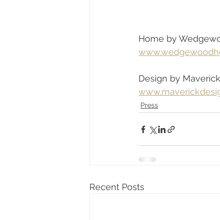
Home by Wedgew
www.wedgewoodh
Design by Maveric
www.maverickdesi
Press
Recent Posts