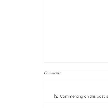
Comments
The Spruce
Commenting on this post isn