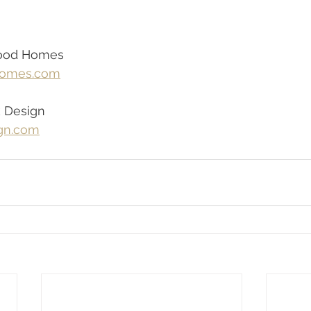
ood Homes
omes.com
k Design
gn.com