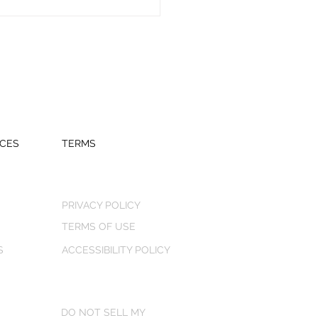
CES
TERMS
PRIVACY POLICY
TERMS OF USE
S
ACCESSIBILITY POLICY
DO NOT SELL MY