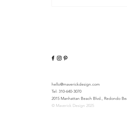
hello@maverickdesign.com
Tel: 310-640-3070
2015 Manhattan Beach Blvd.,
Redondo Be
© Maverick Design 2025