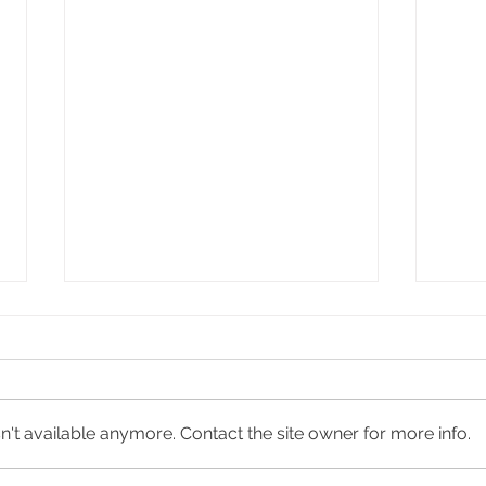
Bustle
Bung
't available anymore. Contact the site owner for more info.