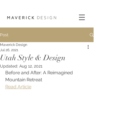
Post
Maverick Design
Jul 26, 2021
Utah Style & Design
Updated:
Aug 12, 2021
Before and After: A Reimagined 
Mountain Retreat
Read Article