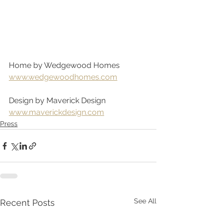
Home by Wedgewood Homes
www.wedgewoodhomes.com
Design by Maverick Design
www.maverickdesign.com
Press
See All
Recent Posts