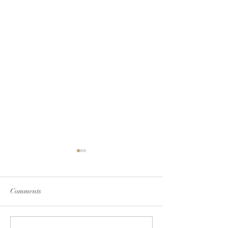
Bustle
Comments
Bungalower