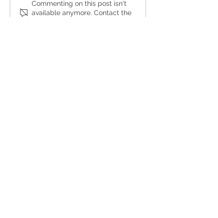
Commenting on this post isn't
available anymore. Contact the
site owner for more info.
hello@maverickdesign.com
Tel:
310-640-3070
2015 Manhattan Beach Blvd.,
Redondo Beach, CA 90278
© Maverick Design 2025
MAVERICK
ABOUT
PORTFOLIO
OUR TEAM
RESOURCES
SHOP
BLOG