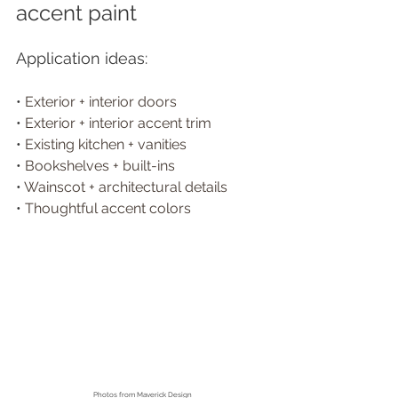
accent paint
Application ideas:
• 
Exterior + interior doors
• 
Exterior + interior accent trim 
• 
Existing kitchen + vanities
• 
Bookshelves + built-ins 
• 
Wainscot + architectural details
• 
Thoughtful accent colors
Photos from
 Maverick Design