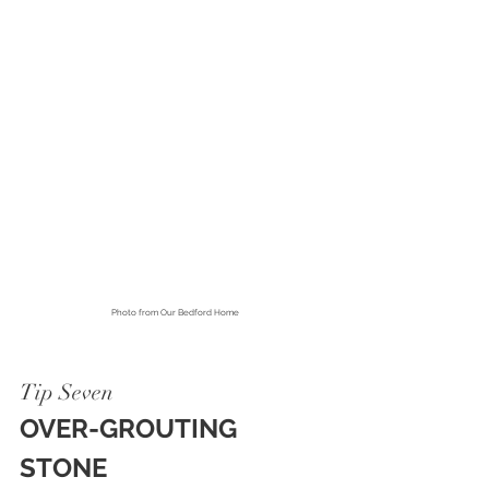
Photo from 
Our Bedford Home
Tip Seven
OVER-GROUTING 
STONE