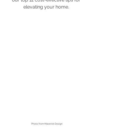
elevating your home. 
Photo from
 Maverick Design