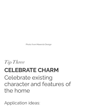
Photo from
 Maverick Design
Tip Three
CELEBRATE CHARM
Celebrate existing 
character and features of 
the home
Application ideas: