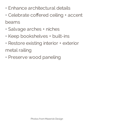
• 
Enhance architectural details 
• 
Celebrate coffered ceiling + accent 
beams 
• 
Salvage arches + niches 
• 
Keep bookshelves + built-ins 
• 
Restore existing interior + exterior 
metal railing
• 
Preserve wood paneling 
Photos from
 Maverick Design