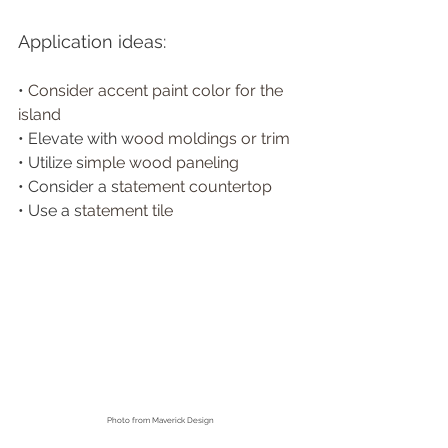
Application ideas:
• 
Consider accent paint color for the 
island
• Elevate with w
ood moldings or trim 
• Utilize s
imple wood paneling
• Consider a s
tatement countertop
• Use a s
tatement tile 
Photo from
 Maverick Design