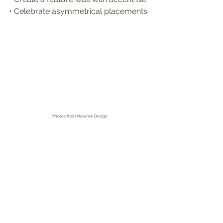
• 
Celebrate asymmetrical placements
Photos from
 Maverick Design