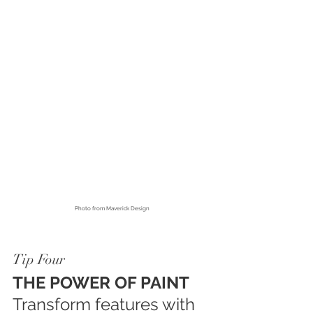
Photo from
 Maverick Design
Tip Four
THE POWER OF PAINT
Transform features with 