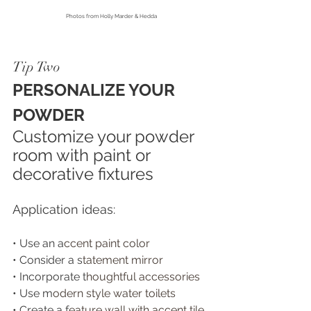
Photos from
 Holly Marder & Hedda
Tip Two
PERSONALIZE YOUR 
POWDER
Customize your powder 
room with paint or 
decorative fixtures
Application ideas:
• Use an a
ccent paint color 
• Consider a s
tatement mirror
• Incorporate t
houghtful accessories 
• Use m
odern style water toilets 
• Create a f
eature wall with accent tile