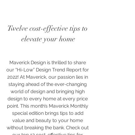
Twelve cost-effective tips to 
elevate your home
Maverick Design is thrilled to share 
our “Hi-Low” Design Trend Report for 
2022! At Maverick, our passion lies in 
staying ahead of the ever-changing 
world of design and bringing high 
design to every home at every price 
point. This month’s Maverick Monthly 
special edition brings tips to add 
value and beauty to your home 
without breaking the bank. Check out 
our top 12 cost-effective tips for 