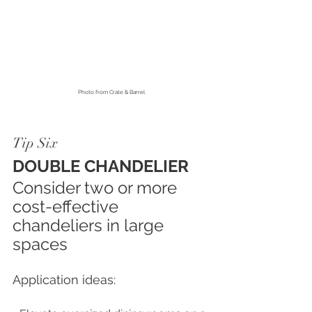
Photo fro
m Crate & Barrel
Tip Six
DOUBLE CHANDELIER
Consider two or more 
cost-effective 
chandeliers in large 
spaces
Application ideas: