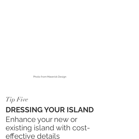
Photo from
 Maverick Design
Tip Five
DRESSING YOUR ISLAND
Enhance your new or 
existing island with cost-
effective details