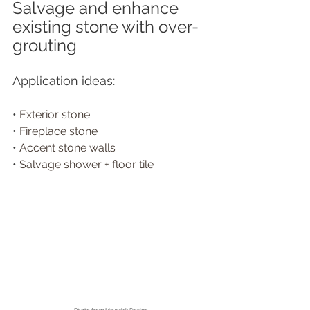
Salvage and enhance 
existing stone with over-
grouting
Application ideas:
• 
Exterior stone
• 
Fireplace stone
• 
Accent stone walls
• 
Salvage shower + floor tile 
Photo from
 Maverick Design