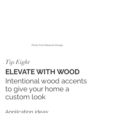
Photo from
 Maverick Design
Tip Eight
ELEVATE WITH WOOD
Intentional wood accents 
to give your home a 
custom look
Application ideas:
• 
Fireplace mantels