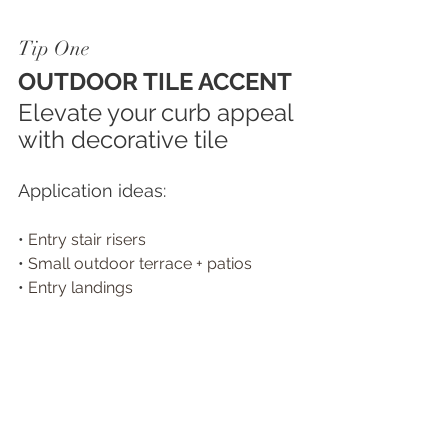
Tip One
OUTDOOR TILE ACCENT
Elevate your curb appeal 
with decorative tile
Application ideas:
• 
Entry stair risers 
• 
Small outdoor terrace + patios 
• 
Entry landings 