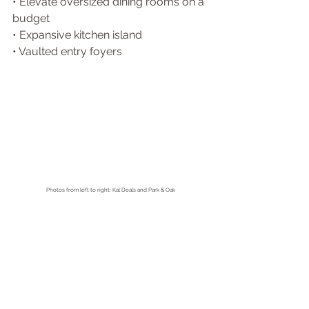
• 
Elevate oversized dining rooms on a 
budget 
• 
Expansive kitchen island 
• 
Vaulted entry foyers
Photos from left to right: Kal Deals and Park & Oak