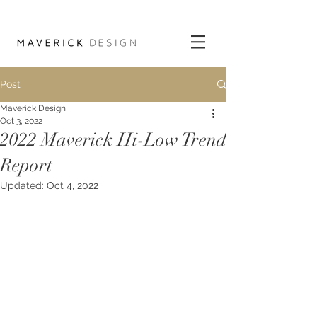
Post
Maverick Design
Oct 3, 2022
2022 Maverick Hi-Low Trend
Report
Updated:
Oct 4, 2022