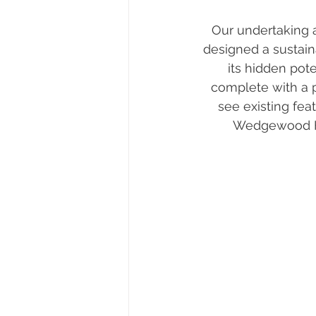
Our undertaking 
designed a sustain
its hidden pote
complete with a p
see existing fea
Wedgewood Hom