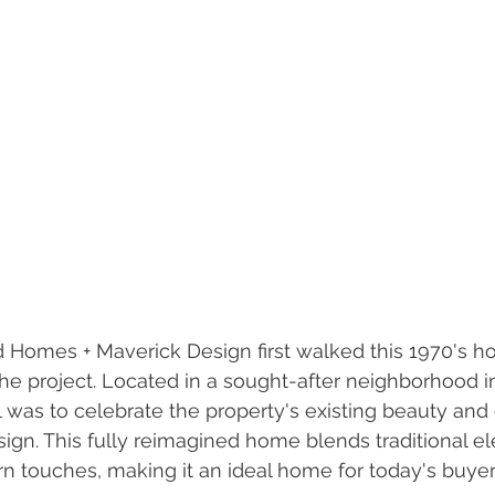
mes + Maverick Design first walked this 1970's h
 the project. Located in a sought-after neighborhood i
l was to celebrate the property's existing beauty and 
ign. This fully reimagined home blends traditional e
 touches, making it an ideal home for today's buyer