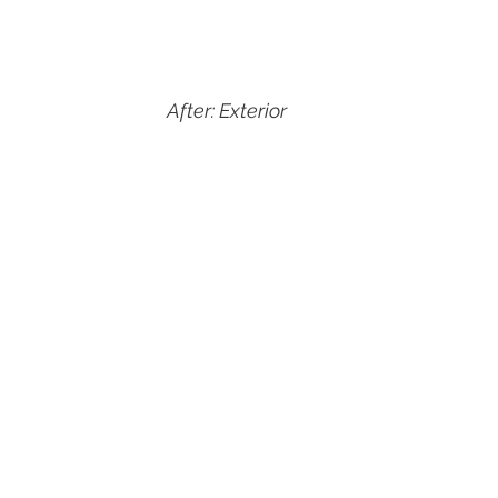
After: Exterior