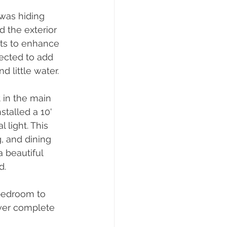
was hiding 
the exterior 
ts to enhance 
ected to add 
 little water.
 in the main 
talled a 10' 
light. This 
, and dining 
 beautiful 
d.
bedroom to 
wer complete 