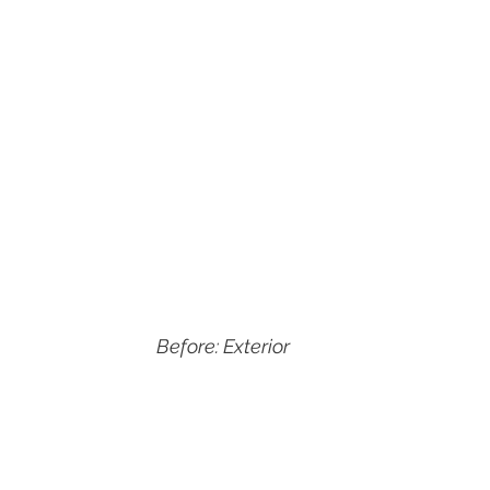
Before: Exterior