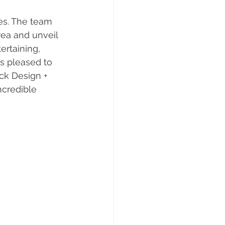
es. The team 
ea and unveil 
ertaining, 
s pleased to 
ck Design + 
ncredible 