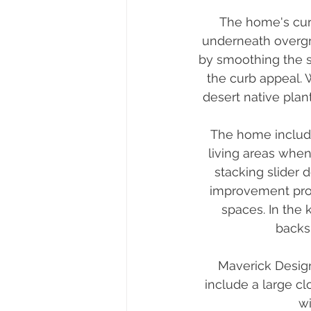
The home's cur
underneath overgr
by smoothing the 
the curb appeal. 
desert native plan
The home included
living areas when
stacking slider 
improvement prov
spaces. In the 
backsp
Maverick Desig
include a large c
wi