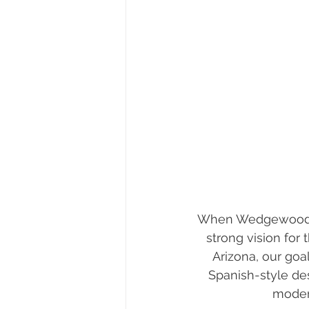
When Wedgewood Ho
strong vision for
Arizona, our goa
Spanish-style des
modern