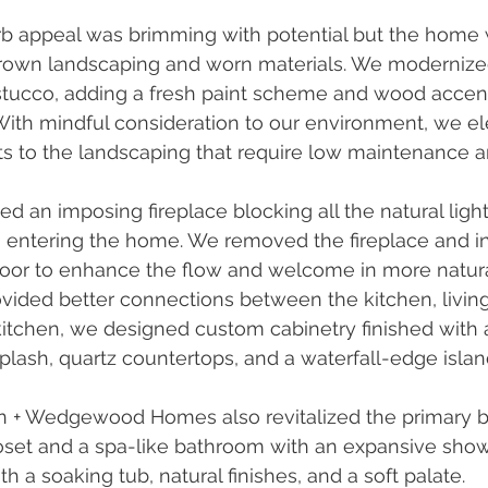
b appeal was brimming with potential but the home 
own landscaping and worn materials. We modernized 
stucco, adding a fresh paint scheme and wood accen
With mindful consideration to our environment, we el
ts to the landscaping that require low maintenance and
 an imposing fireplace blocking all the natural light
 entering the home. We removed the fireplace and ins
door to enhance the flow and welcome in more natural 
ided better connections between the kitchen, living
kitchen, we designed custom cabinetry finished with a
lash, quartz countertops, and a waterfall-edge islan
n + Wedgewood Homes also revitalized the primary 
loset and a spa-like bathroom with an expansive sho
th a soaking tub, natural finishes, and a soft palate.