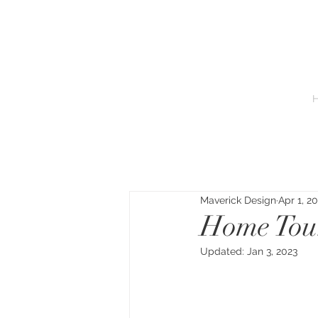
Maverick Design
Apr 1, 2
Home Tou
Updated:
Jan 3, 2023