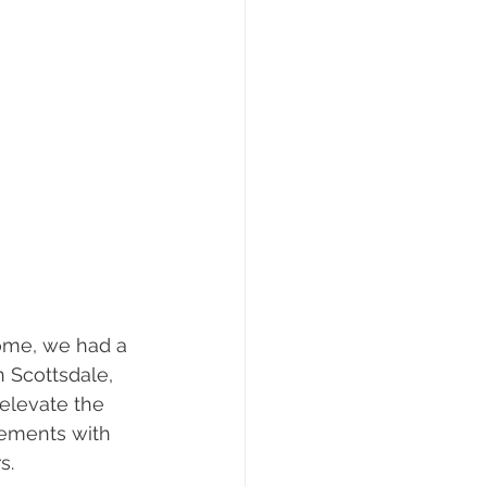
ome, we had a 
n Scottsdale, 
elevate the 
lements with 
s.