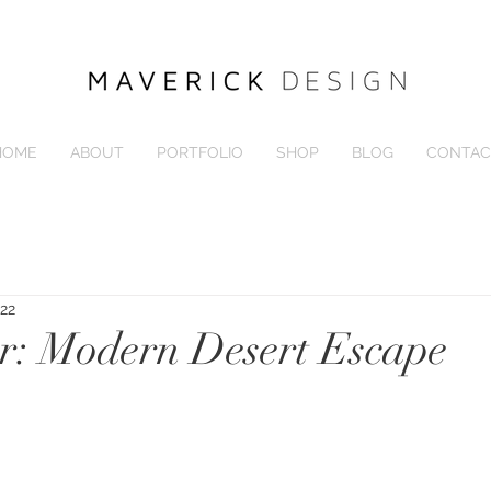
HOME
ABOUT
PORTFOLIO
SHOP
BLOG
CONTAC
022
r: Modern Desert Escape