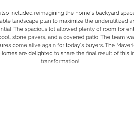
also included reimagining the home's backyard spac
able landscape plan to maximize the underutilized ar
ntial. The spacious lot allowed plenty of room for ent
ool, stone pavers, and a covered patio. The team wa
tures come alive again for today's buyers. The Maveri
es are delighted to share the final result of this i
transformation! 