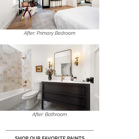
After: Primary Bedroom
After: Bathroom
SHOP OUR FAVORITE PAINTS