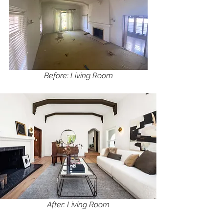
Before: Living Room
After: Living Room