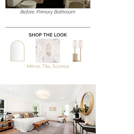
Before: Primary Bathroom
SHOP THE LOOK
Mirror
, 
Tile
, 
Sconce