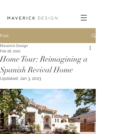
Post
Maverick Design
Feb 28, 2022
Home Tour: Reimagining a
Spanish Revival Home
Updated:
Jan 3, 2023