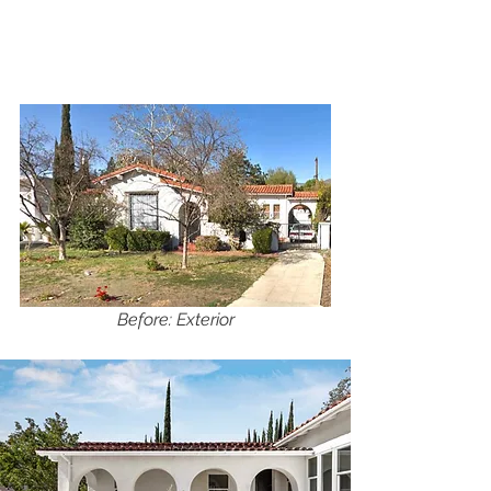
Before: Exterior