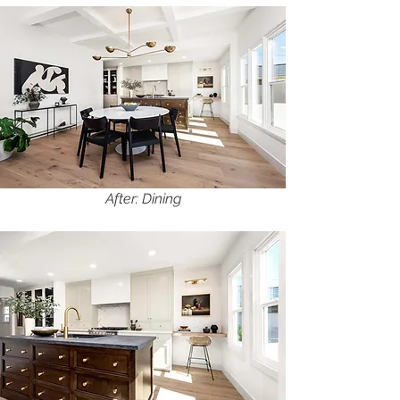
After: Dining