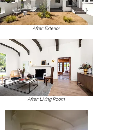
After: Exterior
After: Living Room