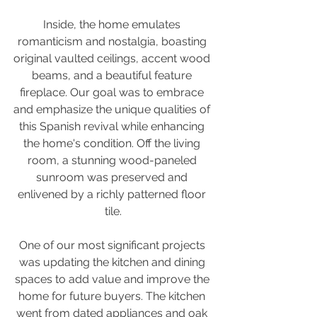
Inside, the home emulates 
romanticism and nostalgia, boasting 
original vaulted ceilings, accent wood 
beams, and a beautiful feature 
fireplace. Our goal was to embrace 
and emphasize the unique qualities of 
this Spanish revival while enhancing 
the home's condition. Off the living 
room, a stunning wood-paneled 
sunroom was preserved and 
enlivened by a richly patterned floor 
tile.
One of our most significant projects 
was updating the kitchen and dining 
spaces to add value and improve the 
home for future buyers. The kitchen 
went from dated appliances and oak 