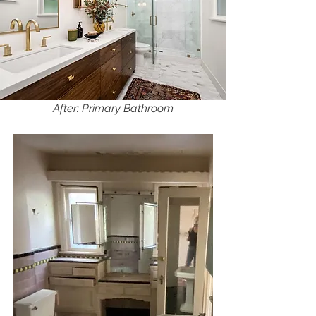
After: Primary Bathroom