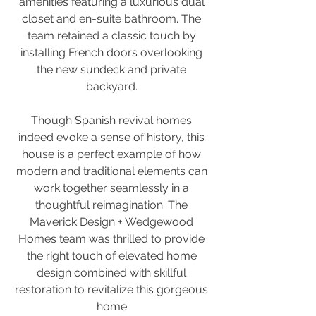
amenities featuring a luxurious dual 
closet and en-suite bathroom. The 
team retained a classic touch by 
installing French doors overlooking 
the new sundeck and private 
backyard. 
Though Spanish revival homes 
indeed evoke a sense of history, this 
house is a perfect example of how 
modern and traditional elements can 
work together seamlessly in a 
thoughtful reimagination. The 
Maverick Design + Wedgewood 
Homes team was thrilled to provide 
the right touch of elevated home 
design combined with skillful 
restoration to revitalize this gorgeous 
home.