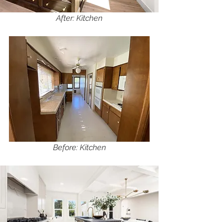
After: Kitchen
Before: Kitchen