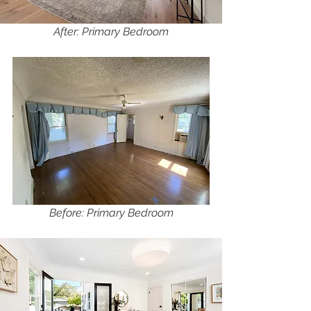
After: Primary Bedroom
Before: Primary Bedroom