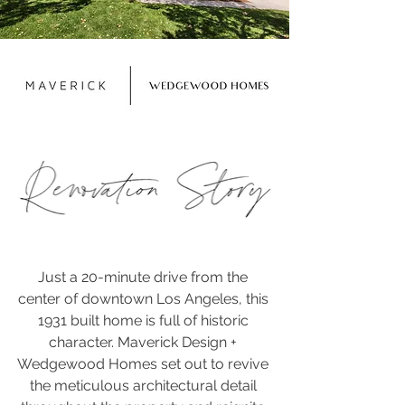
Just a 20-minute drive from the 
center of downtown Los Angeles, this 
1931 built home is full of historic 
character. Maverick Design + 
Wedgewood Homes set out to revive 
the meticulous architectural detail 