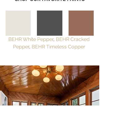
BEHR White Pepper
, 
BEHR Cracked 
Pepper
, 
BEHR Timeless Copper