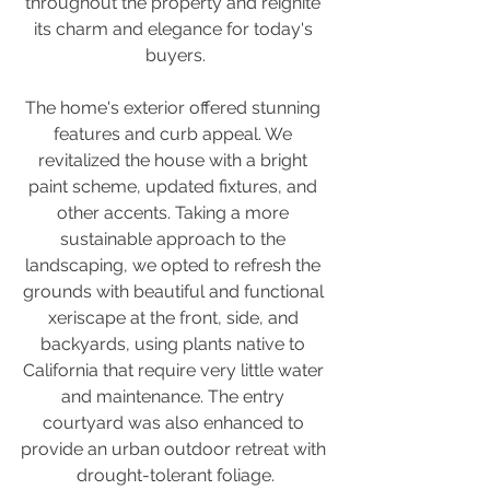
throughout the property and reignite 
its charm and elegance for today's 
buyers.
The home's exterior offered stunning 
features and curb appeal. We 
revitalized the house with a bright 
paint scheme, updated fixtures, and 
other accents. Taking a more 
sustainable approach to the 
landscaping, we opted to refresh the 
grounds with beautiful and functional 
xeriscape at the front, side, and 
backyards, using plants native to 
California that require very little water 
and maintenance. The entry 
courtyard was also enhanced to 
provide an urban outdoor retreat with 
drought-tolerant foliage.