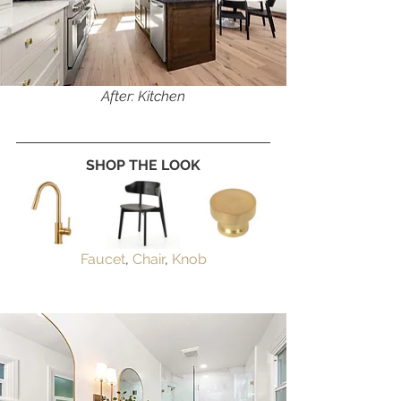
After: Kitchen
SHOP THE LOOK
Faucet
, 
Chair
, 
Knob