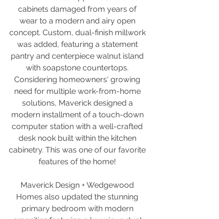
cabinets damaged from years of 
wear to a modern and airy open 
concept. Custom, dual-finish millwork 
was added, featuring a statement 
pantry and centerpiece walnut island 
with soapstone countertops. 
Considering homeowners' growing 
need for multiple work-from-home 
solutions, Maverick designed a 
modern installment of a touch-down 
computer station with a well-crafted 
desk nook built within the kitchen 
cabinetry. This was one of our favorite 
features of the home! 
Maverick Design + Wedgewood 
Homes also updated the stunning 
primary bedroom with modern 